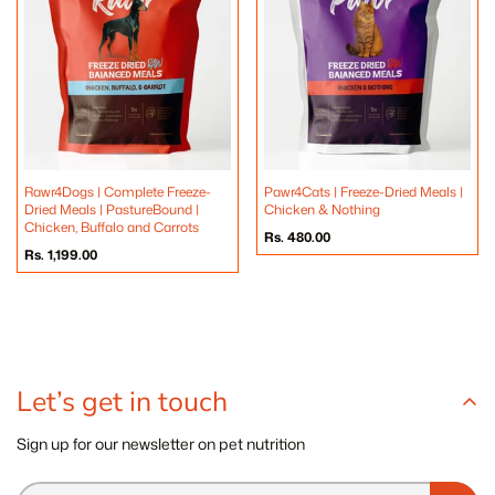
Rawr4Dogs | Complete Freeze-
Pawr4Cats | Freeze-Dried Meals |
Dried Meals | PastureBound |
Chicken & Nothing
Chicken, Buffalo and Carrots
Regular
Rs. 480.00
price
Regular
Rs. 1,199.00
price
Let’s get in touch
Sign up for our newsletter on pet nutrition