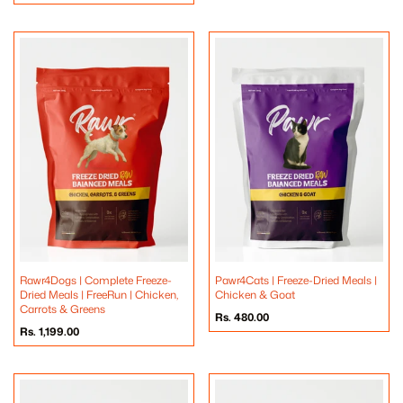
price
Rawr4Dogs | Complete Freeze-
Pawr4Cats | Freeze-Dried Meals |
Dried Meals | FreeRun | Chicken,
Chicken & Goat
Carrots & Greens
Regular
Rs. 480.00
price
Regular
Rs. 1,199.00
price