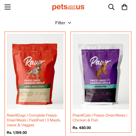
Filter
Rawr4Dogs | Complete Freeze-
Pawr4Cats | Freeze-Dried Meals |
Dried Meals | FieldFest | 3 Meats,
Chicken & Fish
Jowar, & Veggies
Regular
Rs. 480.00
price
Regular
Rs. 1,199.00