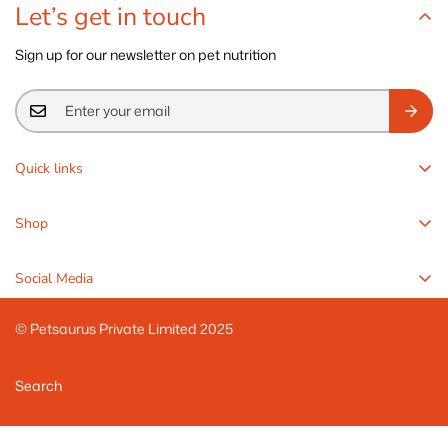
Let’s get in touch
Sign up for our newsletter on pet nutrition
Quick links
Rawr4Dogs
Shop
Pawr4Cats
Freeze-Dried Balanced Meals
Knowledge Center
Social Media
FreshMeals Wet Meals
Refund Policy
Meal Enhancers
© Petsaurus Private Limited 2025
Terms of Service
Zoomy Treats
Privacy Policy
Search
Veterinary Solutions