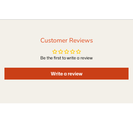
Customer Reviews
Be the first to write a review
Write a review