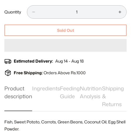
Unavailable
Unavailable
Unavailable
Out
Out
Or
Or
Quantity
Unavailable
Unavailable
Sold Out
Estimated Delivery:
Aug 14 - Aug 18
Free Shipping:
Orders Above Rs.1000
Product
Ingredients
Feeding
Nutrition
Shipping
description
Guide
Analysis
&
Returns
Fish, Sweet Potato, Carrots, Green Beans, Coconut Oil, Egg Shell
Powder.