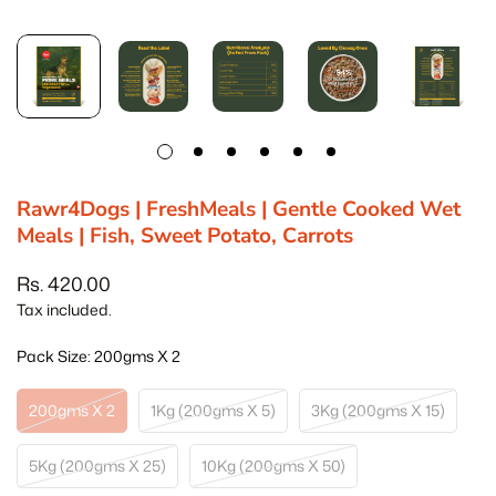
Rawr4Dogs | FreshMeals | Gentle Cooked Wet
Meals | Fish, Sweet Potato, Carrots
Rs. 420.00
Regular
price
Tax included.
Pack Size:
200gms X 2
200gms X 2
1Kg (200gms X 5)
3Kg (200gms X 15)
Variant
Variant
Variant
Sold
Sold
Sold
Out
Out
Out
5Kg (200gms X 25)
10Kg (200gms X 50)
Variant
Variant
Or
Or
Or
Sold
Sold